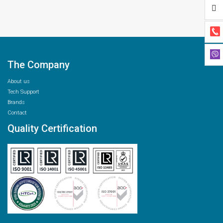
The Company
About us
Tech Support
Brands
Contact
Quality Certification