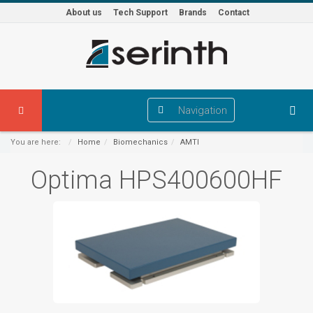
About us
Tech Support
Brands
Contact
Navigation
You are here:
Home
Biomechanics
AMTI
Optima HPS400600HF