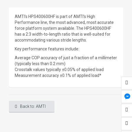
AMTI's HPS400600HF is part of AMTI's High
Performance line, the most advanced, most accurate
force platform system available. The HPS400600HF
has a 2:3 width-to-length ratio that is well-suited for
accommodating various stride lengths.
Key performance features include:
Average COP accuracy of just a fraction of a millimeter
(typically less than 0.2 mm)
Crosstalk values typically ±0.05% of applied load
Measurement accuracy ±0.1% of applied load*
Back to: AMTI