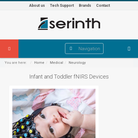
About us
Tech Support
Brands
Contact
Navigation
You are here:
Home
Medical
Neurology
Infant and Toddler fNIRS Devices