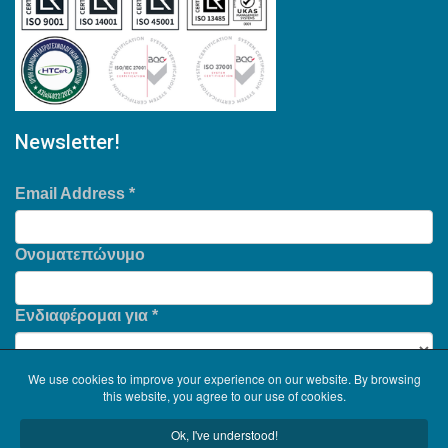
Newsletter!
Email Address
*
Ονοματεπώνυμο
Ενδιαφέρομαι για
*
We use cookies to improve your experience on our website. By browsing
this website, you agree to our use of cookies.
Ok, I've understood!