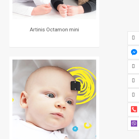
Artinis Octamon mini