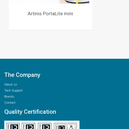
Artinis PortaLite mini
The Company
About us
Tech Support
Brands
Contact
Quality Certification