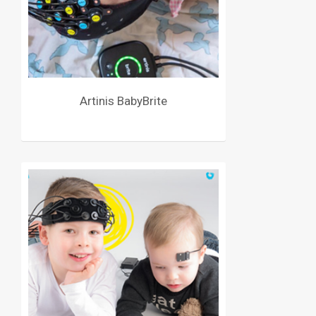
Artinis BabyBrite