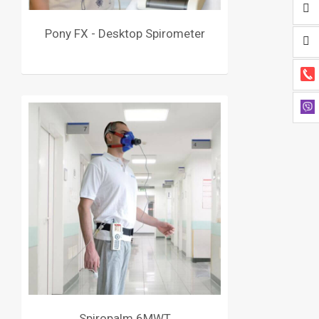
Pony FX - Desktop Spirometer
Spiropalm 6MWT