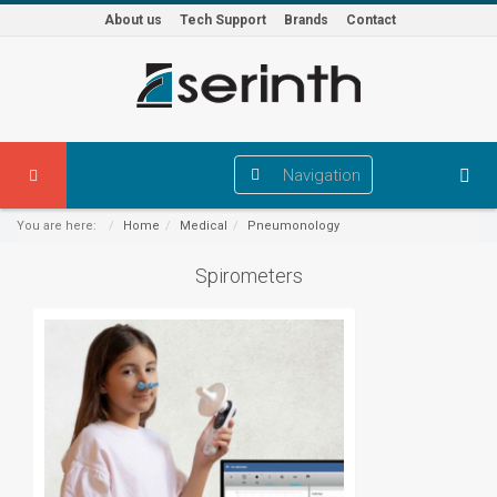
About us
Tech Support
Brands
Contact
Navigation
You are here:
Home
Medical
Pneumonology
Spirometers