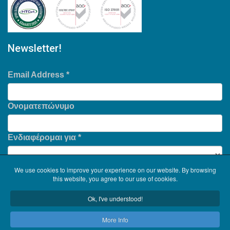
Newsletter!
Email Address
*
Ονοματεπώνυμο
Ενδιαφέρομαι για
*
We use cookies to improve your experience on our website. By browsing
this website, you agree to our use of cookies.
Ok, I've understood!
More Info
Copyright © 2026
Serinth
. All Rights Reserved. .