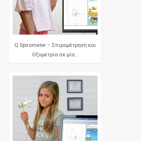
Q Spirometer – Σπιρομέτρηση και
Οξυμετρία σε μία...