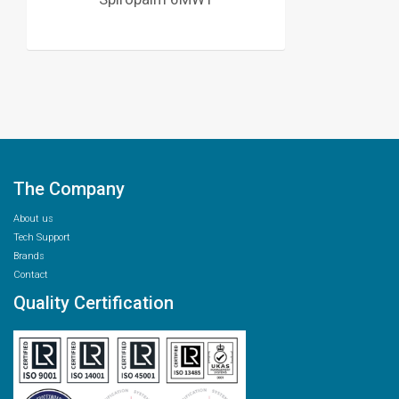
The Company
About us
Tech Support
Brands
Contact
Quality Certification