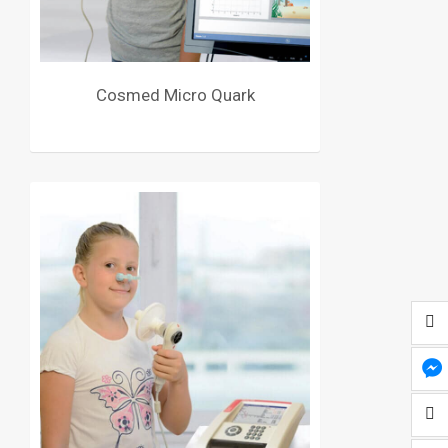
Cosmed Micro Quark