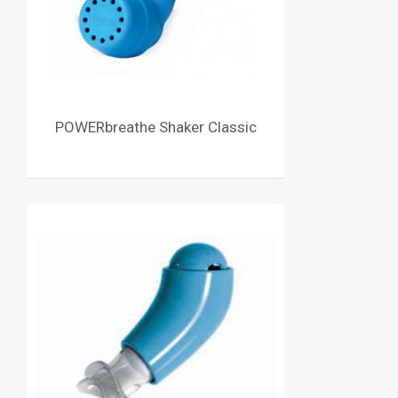
POWERbreathe Shaker Classic