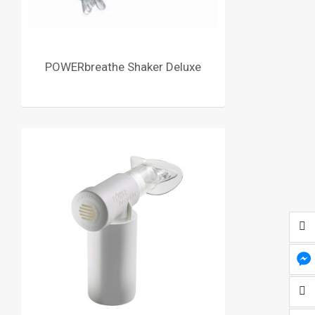
POWERbreathe Shaker Deluxe