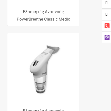
Εξασκητής Αναπνοής
PowerBreathe Classic Medic
Εξασκητής Αναπνοής