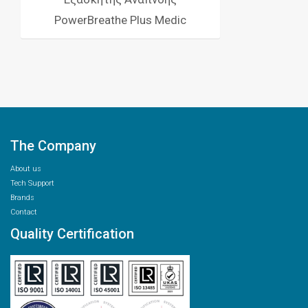
PowerBreathe Plus Medic
The Company
About us
Tech Support
Brands
Contact
Quality Certification