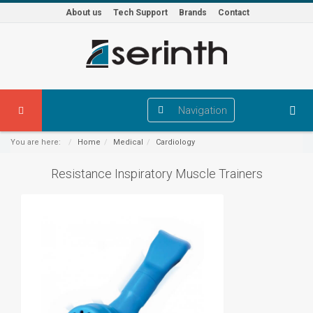
About us
Tech Support
Brands
Contact
Navigation
You are here:
Home
Medical
Cardiology
Resistance Inspiratory Muscle Trainers