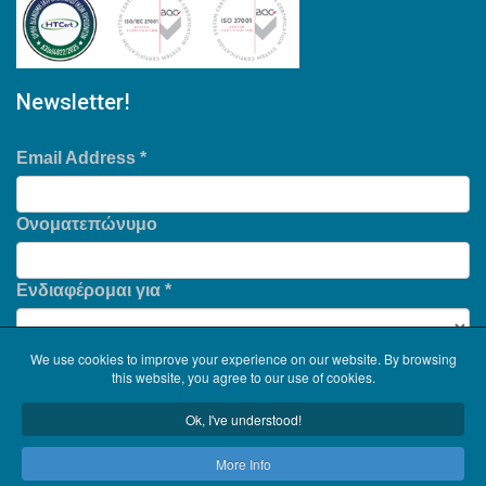
Newsletter!
Email Address
*
Ονοματεπώνυμο
Ενδιαφέρομαι για
*
We use cookies to improve your experience on our website. By browsing
this website, you agree to our use of cookies.
Ok, I've understood!
More Info
Copyright © 2026
Serinth
. All Rights Reserved. .