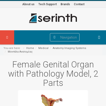
About us
Tech Support
Brands
Contact
Navigation
You are here:
Home
Medical
Anatomy Imaging Systems
Μοντέλα Ανατομίας
Female Genital Organ
with Pathology Model, 2
Parts