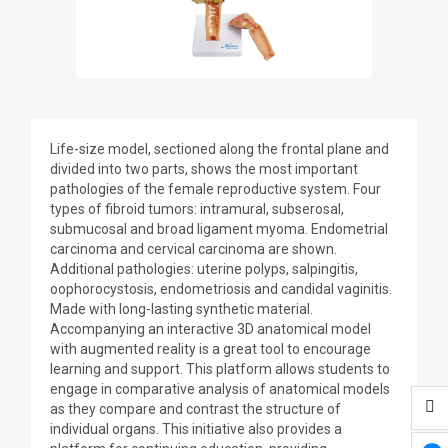
Life-size model, sectioned along the frontal plane and
divided into two parts, shows the most important
pathologies of the female reproductive system. Four
types of fibroid tumors: intramural, subserosal,
submucosal and broad ligament myoma. Endometrial
carcinoma and cervical carcinoma are shown.
Additional pathologies: uterine polyps, salpingitis,
oophorocystosis, endometriosis and candidal vaginitis.
Made with long-lasting synthetic material.
Accompanying an interactive 3D anatomical model
with augmented reality is a great tool to encourage
learning and support. This platform allows students to
engage in comparative analysis of anatomical models
as they compare and contrast the structure of
individual organs. This initiative also provides a