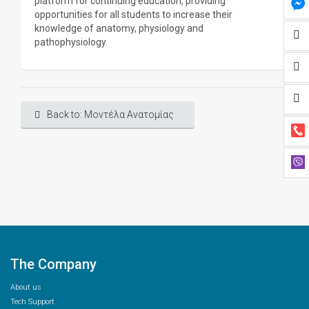
platform for continuing education, providing
opportunities for all students to increase their
knowledge of anatomy, physiology and
pathophysiology.
Back to: Μοντέλα Ανατομίας
The Company
About us
Tech Support