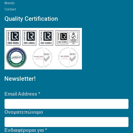
Brands
Contact
Quality Certification
Newsletter!
Email Address
*
Ονοματεπώνυμο
Ενδιαφέρομαι για
*