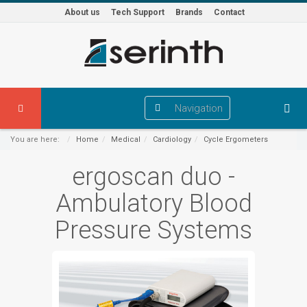
About us
Tech Support
Brands
Contact
Navigation
You are here:
Home
Medical
Cardiology
Cycle Ergometers
ergoscan duo -
Ambulatory Blood
Pressure Systems