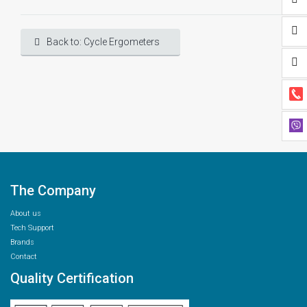
Back to: Cycle Ergometers
The Company
About us
Tech Support
Brands
Contact
Quality Certification