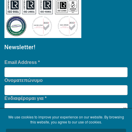
Newsletter!
Email Address
*
Ονοματεπώνυμο
Ενδιαφέρομαι για
*
We use cookies to improve your experience on our website. By browsing
this website, you agree to our use of cookies.