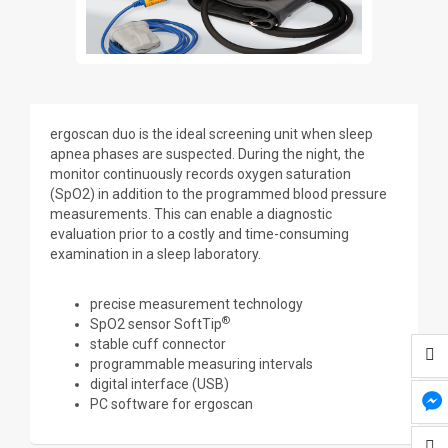
ergoscan duo is the ideal screening unit when sleep
apnea phases are suspected. During the night, the
monitor continuously records oxygen saturation
(SpO2) in addition to the programmed blood pressure
measurements. This can enable a diagnostic
evaluation prior to a costly and time-consuming
examination in a sleep laboratory.
precise measurement technology
®
SpO2 sensor SoftTip
stable cuff connector
programmable measuring intervals
digital interface (USB)
PC software for ergoscan