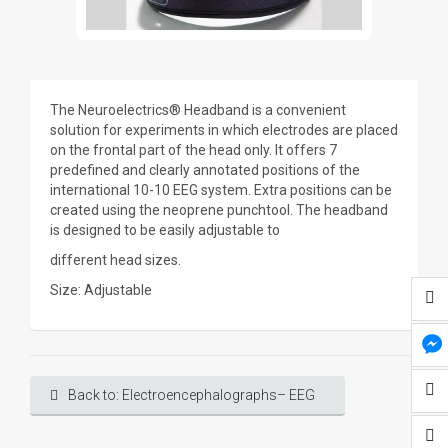
The Neuroelectrics® Headband is a convenient
solution for experiments in which electrodes are placed
on the frontal part of the head only. It offers 7
predefined and clearly annotated positions of the
international 10-10 EEG system. Extra positions can be
created using the neoprene punchtool. The headband
is designed to be easily adjustable to
different head sizes.
Size: Adjustable
Back to: Electroencephalographs– EEG