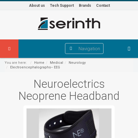
About us
Tech Support
Brands
Contact
Navigation
You are here:
Home
Medical
Neurology
Electroencephalographs– EEG
Neuroelectrics
Neoprene Headband