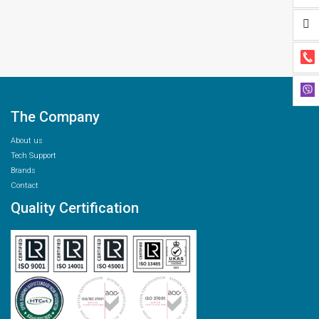
The Company
About us
Tech Support
Brands
Contact
Quality Certification