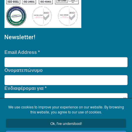
Newsletter!
Email Address
*
Ονοματεπώνυμο
Ενδιαφέρομαι για
*
We use cookies to improve your experience on our website. By browsing
this website, you agree to our use of cookies.
Ok, I've understood!