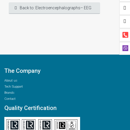
Back to: Electroencephalographs– EEG
The Company
About us
Tech Support
Brands
Contact
Quality Certification