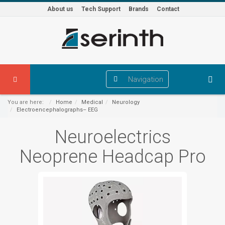
About us
Tech Support
Brands
Contact
Navigation
You are here:
Home
Medical
Neurology
Electroencephalographs– EEG
Neuroelectrics
Neoprene Headcap Pro