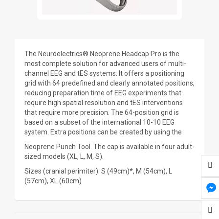
The Neuroelectrics® Neoprene Headcap Pro is the
most complete solution for advanced users of multi-
channel EEG and tES systems. It offers a positioning
grid with 64 predefined and clearly annotated positions,
reducing preparation time of EEG experiments that
require high spatial resolution and tES interventions
that require more precision. The 64-position grid is
based on a subset of the international 10-10 EEG
system. Extra positions can be created by using the
Neoprene Punch Tool. The cap is available in four adult-
sized models (XL, L, M, S).
Sizes (cranial perimiter): S (49cm)*, M (54cm), L
(57cm), XL (60cm)