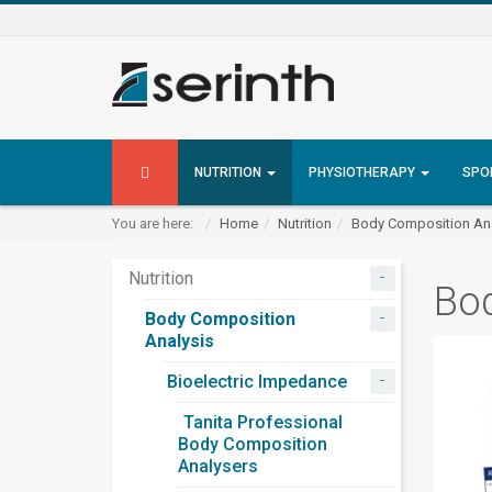
NUTRITION
PHYSIOTHERAPY
SPO
You are here:
Home
Nutrition
Body Composition Ana
-
Nutrition
Bo
-
Body Composition
Analysis
-
Bioelectric Impedance
Tanita Professional
Body Composition
Analysers