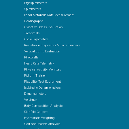
Ergospirometers
Spirometers
Basal Metabolic Rate Measurement
Cardiographs
Oxidative Stress Evaluation
Treadmills
Cycle Ergometers
Resistance Inspiratory Muscle Trainers
Vertical Jump Evaluation
Photocells
Heart Rate Telemetry
Physical Activity Monitors
Fitlight Trainer
Flexibility Test Equipment
Isokinetic Dynamometers
Dynamometers
Vertimax
Body Composition Analysis
Skinfold Calipers
Hydrostatic Weighing
Gait and Motion Analysis