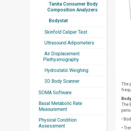
Tanita Consumer Body
Composition Analyzers
Bodystat
Skinfold Caliper Test
Ultrasound Adipometers
Air Displacement
Plethysmography
Hydrostatic Weighing
3D Body Scanner
The p
frequ
SOMA Software
Body
Basal Metabolic Rate
The B
Measurement
perio
• Bod
Physical Condition
Assessment
• Tre