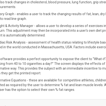
lso track changes in cholesterol, blood pressure, lung function, grip streng
urements.
tory Graph - enables a user to track the changing results of fat, lean, d
to read line graph.
ght & Activity Manager - allows a user to develop a series of exercises i
burn. This adjustment may then be incorporated into a user's own diet 
t is automatically determined.
diac Risk Analysis - assessment of health status relating to lifestyle 
ind in the world conducted in Massachusetts, USA. Factors include exercis
oftware provides a perfect opportunity to expose the client to “What-if
ng from 40 to 10 cigarettes a day?” The screen displays the effects of pot
mative way. This provides the subject with an immediate incentive to m
they get the printed report.
ernative Equations - these are available for competitive athletes, childr
ted as required by the user to determine % fat and lean muscle levels. 
ser has the option to select their own % fat ranges.