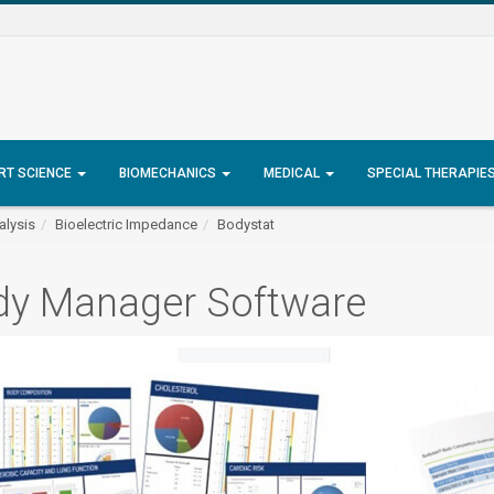
RT SCIENCE
BIOMECHANICS
MEDICAL
SPECIAL THERAPIE
lysis
Bioelectric Impedance
Bodystat
dy Manager Software