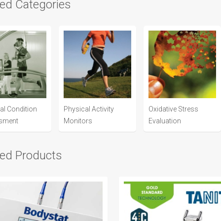
ted Categories
al Condition
Physical Activity
Oxidative Stress
sment
Monitors
Evaluation
ted Products