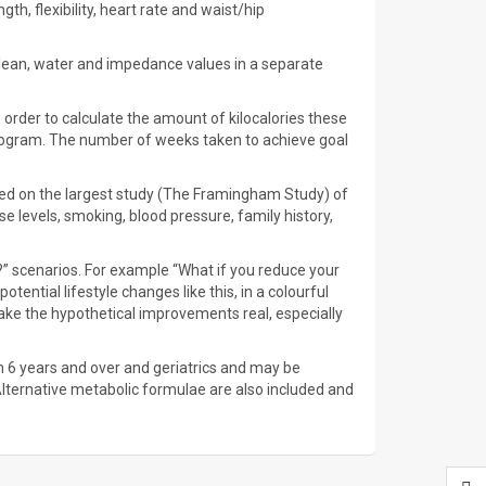
th, flexibility, heart rate and waist/hip
ry lean, water and impedance values in a separate
n order to calculate the amount of kilocalories these
program. The number of weeks taken to achieve goal
based on the largest study (The Framingham Study) of
e levels, smoking, blood pressure, family history,
?” scenarios. For example “What if you reduce your
ential lifestyle changes like this, in a colourful
ake the hypothetical improvements real, especially
en 6 years and over and geriatrics and may be
Alternative metabolic formulae are also included and