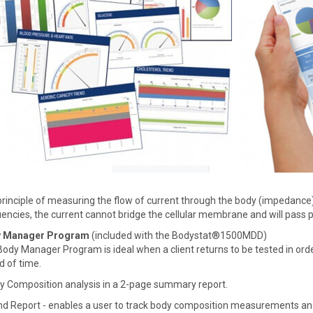
rinciple of measuring the flow of current through the body (impedance)
encies, the current cannot bridge the cellular membrane and will pass 
 Manager Program
(included with the Bodystat®1500MDD)
ody Manager Program is ideal when a client returns to be tested in orde
d of time.
y Composition analysis in a 2-page summary report.
nd Report - enables a user to track body composition measurements an