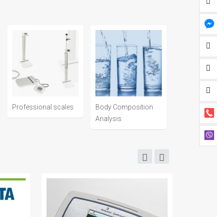
Professional scales
Body Composition
Analysis