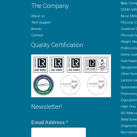
Body Comp
The Company
SOMA Soft
About us
Basal Met
Tech Support
Physical 
Brands
Oxidative 
Contact
Physical A
Height Me
Quality Certification
Profession
Home scal
Food Repli
Sphygmom
Other Nutr
Lactose co
Spiromete
Pulmonary
Ergospirom
Newsletter!
High Flow
NO Measur
Sleep Scre
Email Address
*
Diagnostic
Resistance