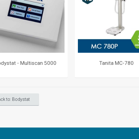
dystat - Multiscan 5000
Tanita MC-780
ck to: Bodystat