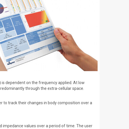
 is dependent on the frequency applied. At low
predominantly through the extra-cellular space.
r to track their changes in body composition over a
d impedance values over a period of time. The user