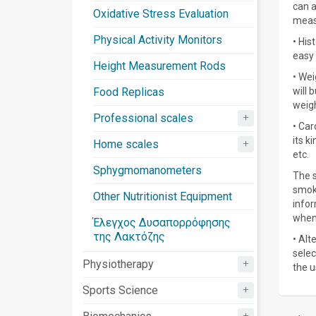
can a
Oxidative Stress Evaluation
meas
Physical Activity Monitors
• His
easy 
Height Measurement Rods
• Wei
Food Replicas
will 
weigh
+
Professional scales
• Car
its k
+
Home scales
etc.
Sphygmomanometers
The s
smoki
Other Nutritionist Equipment
infor
when 
Έλεγχος Δυσαπορρόφησης
της Λακτόζης
• Alt
selec
+
Physiotherapy
the u
+
Sports Science
+