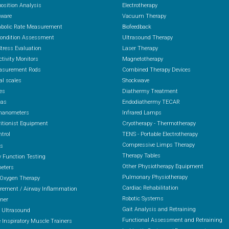
osition Analysis
Electrotherapy
ware
Vacuum Therapy
abolic Rate Measurement
Biofeedback
Condition Assessment
Ultrasound Therapy
Stress Evaluation
Laser Therapy
ctivity Monitors
Magnetotherapy
asurement Rods
Combined Therapy Devices
al scales
Shockwave
es
Diathermy Treatment
cas
Endodiathermy TECAR
anometers
Infrared Lamps
itionist Equipment
Cryotherapy - Thermotherapy
ntrol
TENS - Portable Electrotherapy
Compressive Limps Therapy
rs
Therapy Tables
 Function Testing
Other Physiotherapy Equipment
eters
Pulmonary Physiotherapy
 Oxygen Therapy
Cardiac Rehabilitation
ement / Airway Inflammation
Robotic Systems
ener
Gait Analysis and Retraining
 Ultrasound
Functional Assessment and Retraining
 Inspiratory Muscle Trainers