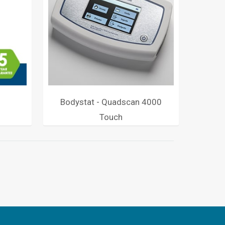
Bodystat - Quadscan 4000
Touch