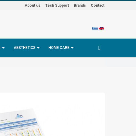
About us
Tech Support
Brands
Contact
S
AESTHETICS
HOME CARE