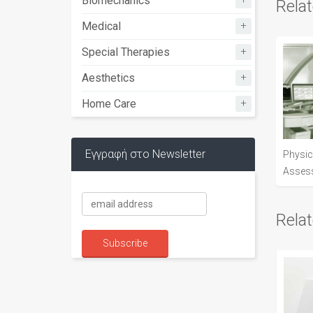
Biomechanics
Rela
+
Medical
+
Special Therapies
+
Aesthetics
+
Home Care
Εγγραφή στο Newsletter
Physic
Asses
Rela