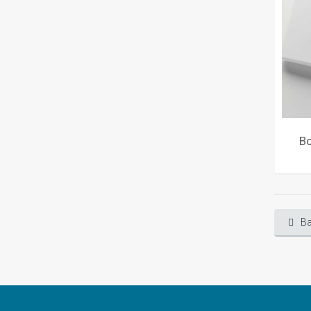
Bo
Ba