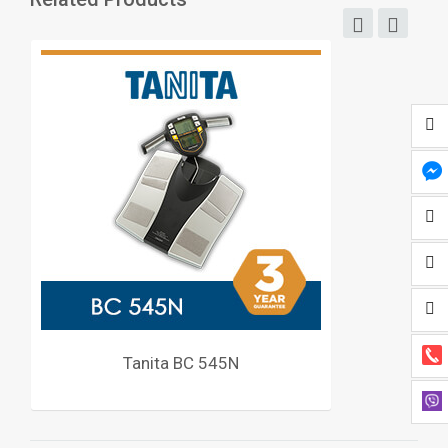
Tanita BC 545N