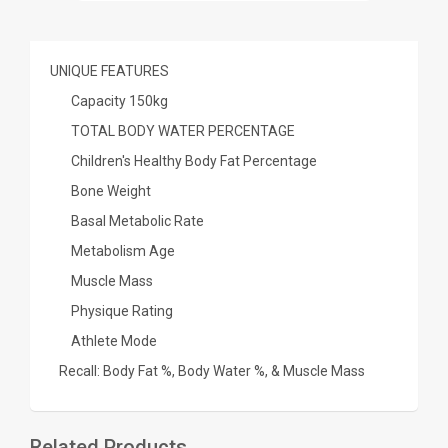
UNIQUE FEATURES
Capacity 150kg
TOTAL BODY WATER PERCENTAGE
Children's Healthy Body Fat Percentage
Bone Weight
Basal Metabolic Rate
Metabolism Age
Muscle Mass
Physique Rating
Athlete Mode
Recall: Body Fat %, Body Water %, & Muscle Mass
Related Products