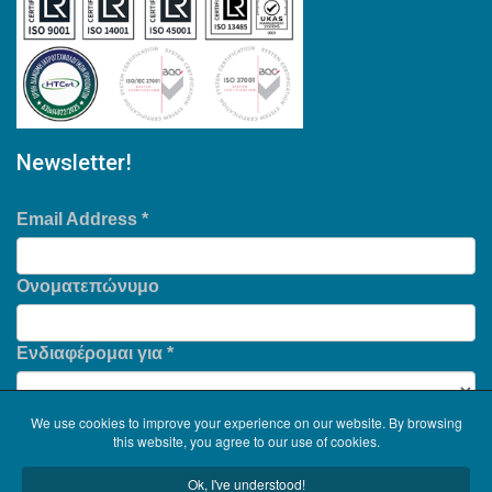
Newsletter!
Email Address
*
Ονοματεπώνυμο
Ενδιαφέρομαι για
*
We use cookies to improve your experience on our website. By browsing
this website, you agree to our use of cookies.
Ok, I've understood!