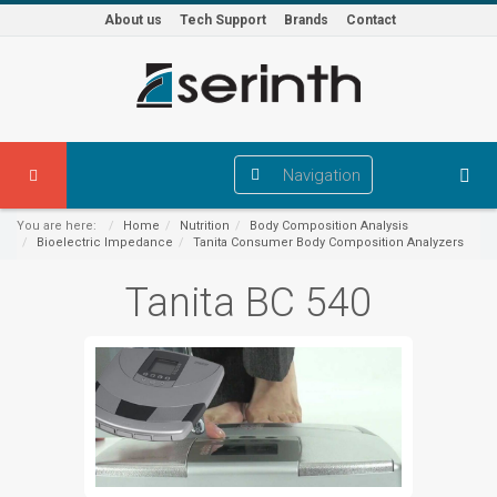
About us
Tech Support
Brands
Contact
Navigation
You are here:
Home
Nutrition
Body Composition Analysis
Bioelectric Impedance
Tanita Consumer Body Composition Analyzers
Tanita BC 540