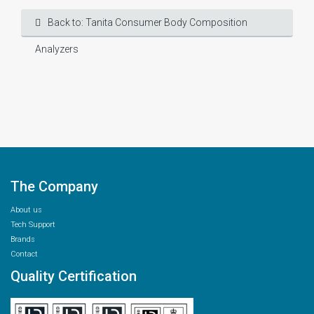
Back to: Tanita Consumer Body Composition
Analyzers
The Company
About us
Tech Support
Brands
Contact
Quality Certification