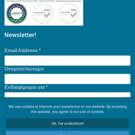
Newsletter!
Email Address
*
Ονοματεπώνυμο
Ενδιαφέρομαι για
*
We use cookies to improve your experience on our website. By browsing
this website, you agree to our use of cookies.
Ok, I've understood!