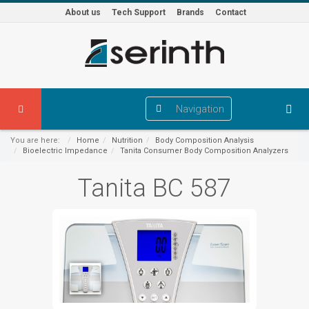
About us
Tech Support
Brands
Contact
Navigation
You are here:
Home
Nutrition
Body Composition Analysis
Bioelectric Impedance
Tanita Consumer Body Composition Analyzers
Tanita BC 587