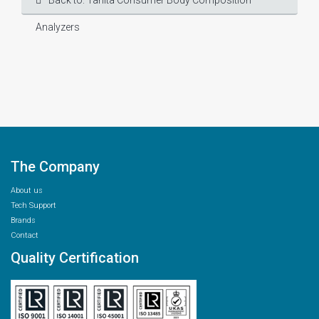
Back to: Tanita Consumer Body Composition
Analyzers
The Company
About us
Tech Support
Brands
Contact
Quality Certification