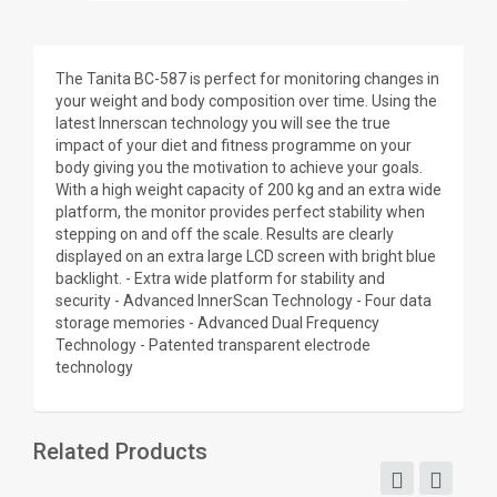
The Tanita BC-587 is perfect for monitoring changes in
your weight and body composition over time. Using the
latest Innerscan technology you will see the true
impact of your diet and fitness programme on your
body giving you the motivation to achieve your goals.
With a high weight capacity of 200 kg and an extra wide
platform, the monitor provides perfect stability when
stepping on and off the scale. Results are clearly
displayed on an extra large LCD screen with bright blue
backlight. - Extra wide platform for stability and
security - Advanced InnerScan Technology - Four data
storage memories - Advanced Dual Frequency
Technology - Patented transparent electrode
technology
Related Products