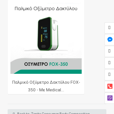
Παλμικό Οξύμετρο Δακτύλου FOX-
350 - Με Medical...