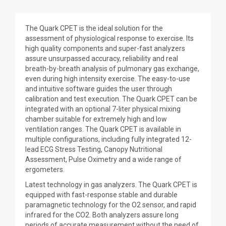
The Quark CPET is the ideal solution for the
assessment of physiological response to exercise. Its
high quality components and super-fast analyzers
assure unsurpassed accuracy, reliability and real
breath-by-breath analysis of pulmonary gas exchange,
even during high intensity exercise. The easy-to-use
and intuitive software guides the user through
calibration and test execution. The Quark CPET can be
integrated with an optional 7-liter physical mixing
chamber suitable for extremely high and low
ventilation ranges. The Quark CPET is available in
multiple configurations, including fully integrated 12-
lead ECG Stress Testing, Canopy Nutritional
Assessment, Pulse Oximetry and a wide range of
ergometers.
Latest technology in gas analyzers. The Quark CPET is
equipped with fast-response stable and durable
paramagnetic technology for the O2 sensor, and rapid
infrared for the CO2. Both analyzers assure long
periods of accurate measurement without the need of