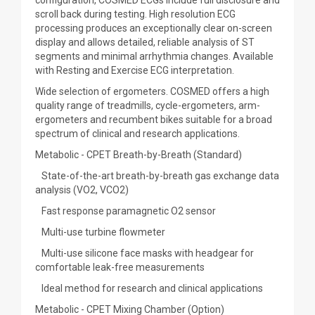
configuration, COSMED ECGs include full disclosure and
scroll back during testing. High resolution ECG
processing produces an exceptionally clear on-screen
display and allows detailed, reliable analysis of ST
segments and minimal arrhythmia changes. Available
with Resting and Exercise ECG interpretation.
Wide selection of ergometers. COSMED offers a high
quality range of treadmills, cycle-ergometers, arm-
ergometers and recumbent bikes suitable for a broad
spectrum of clinical and research applications.
Metabolic - CPET Breath-by-Breath (Standard)
State-of-the-art breath-by-breath gas exchange data
analysis (VO2, VCO2)
Fast response paramagnetic O2 sensor
Multi-use turbine flowmeter
Multi-use silicone face masks with headgear for
comfortable leak-free measurements
Ideal method for research and clinical applications
Metabolic - CPET Mixing Chamber (Option)