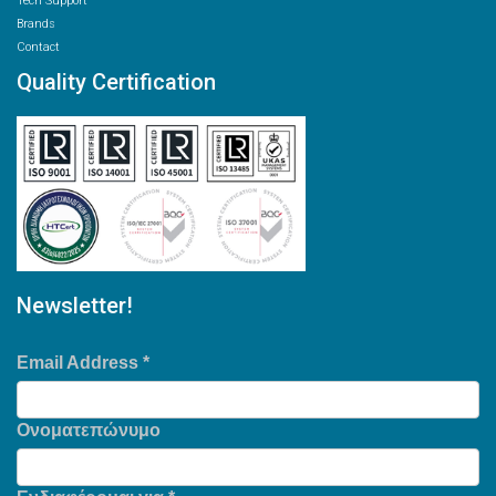
Tech Support
Brands
Contact
Quality Certification
Newsletter!
Email Address
*
Ονοματεπώνυμο