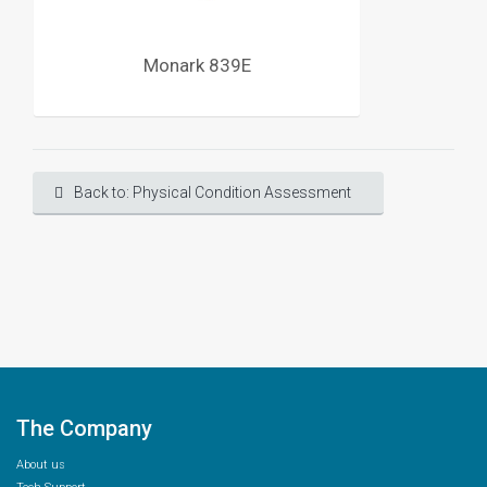
Monark 839E
Back to: Physical Condition Assessment
The Company
About us