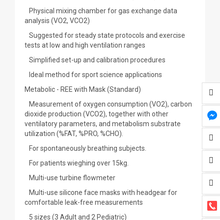
Physical mixing chamber for gas exchange data
analysis (VO2, VCO2)
Suggested for steady state protocols and exercise
tests at low and high ventilation ranges
Simplified set-up and calibration procedures
Ideal method for sport science applications
Metabolic - REE with Mask (Standard)
Measurement of oxygen consumption (VO2), carbon
dioxide production (VCO2), together with other
ventilatory parameters, and metabolism substrate
utilization (%FAT, %PRO, %CHO).
For spontaneously breathing subjects.
For patients wieghing over 15kg.
Multi-use turbine flowmeter
Multi-use silicone face masks with headgear for
comfortable leak-free measurements
5 sizes (3 Adult and 2 Pediatric)