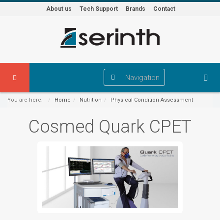
About us
Tech Support
Brands
Contact
Navigation
You are here:
Home
Nutrition
Physical Condition Assessment
Cosmed Quark CPET