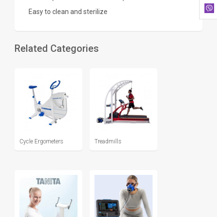
Easy to clean and sterilize
Related Categories
Cycle Ergometers
Treadmills