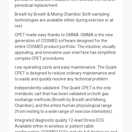
periodical replacement.
Breath by Breath & Mixing Chamber. Both sampling
technologies are available either during exercise or at
rest.
CPET made easy thanks to OMNIA. OMNIA is the new
generation of COSMED software designed for the
entire COSMED product portfolio. The intuitive, visually
appealing, and innovative user interface has simplified
complex CPET procedures.
Low operating costs and easy maintenance. The Quark
CPET is designed to reduce ordinary maintenance and
to easily and quickly resolve any technical problem.
Independently validated. The Quark CPET is the only
metabolic cart that has been validated on both gas
exchange methods (Breath by Breath and Mixing
Chamber), and the entire human physiological range
(from resting to a wide range of exercise intensities).
Integrated diagnostic quality 12-lead Stress ECG.
Available either in wireless or patient cable