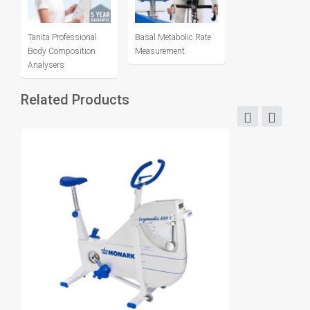
Tanita Professional
Basal Metabolic Rate
Body Composition
Measurement
Analysers
Related Products