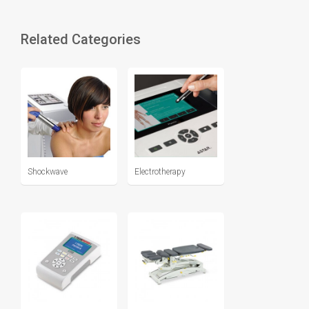
Related Categories
Shockwave
Electrotherapy