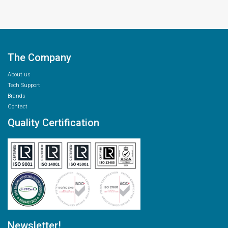
The Company
About us
Tech Support
Brands
Contact
Quality Certification
Newsletter!