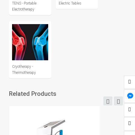
TENS - Portable
Electric Tables
Electrotherapy
Cryotherapy -
Thermotherapy
Related Products