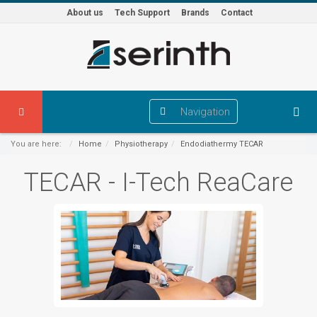
About us
Tech Support
Brands
Contact
Navigation
You are here:
Home
Physiotherapy
Endodiathermy TECAR
TECAR - I-Tech ReaCare