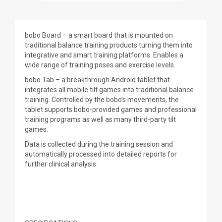
bobo Board – a smart board that is mounted on
traditional balance training products turning them into
integrative and smart training platforms. Enables a
wide range of training poses and exercise levels.
bobo Tab – a breakthrough Android tablet that
integrates all mobile tilt games into traditional balance
training. Controlled by the bobo’s movements, the
tablet supports bobo-provided games and professional
training programs as well as many third-party tilt
games.
Data is collected during the training session and
automatically processed into detailed reports for
further clinical analysis.