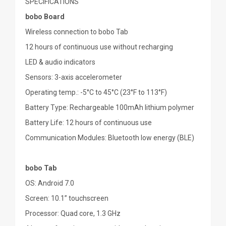
SPECIFICATIONS
bobo Board
Wireless connection to bobo Tab
12 hours of continuous use without recharging
LED & audio indicators
Sensors: 3-axis accelerometer
Operating temp.: -5°C to 45°C (23°F to 113°F)
Battery Type: Rechargeable 100mAh lithium polymer
Battery Life: 12 hours of continuous use
Communication Modules: Bluetooth low energy (BLE)
bobo Tab
OS: Android 7.0
Screen: 10.1” touchscreen
Processor: Quad core, 1.3 GHz