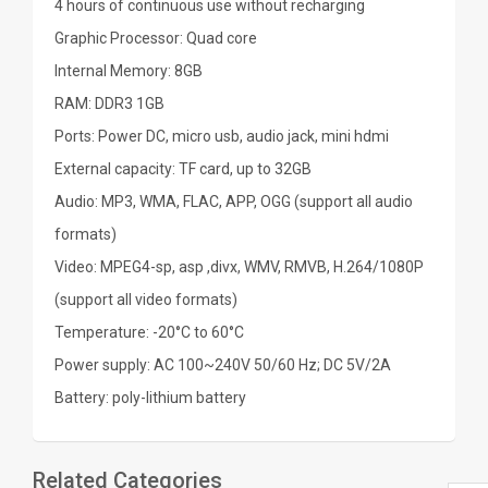
4 hours of continuous use without recharging
Graphic Processor: Quad core
Internal Memory: 8GB
RAM: DDR3 1GB
Ports: Power DC, micro usb, audio jack, mini hdmi
External capacity: TF card, up to 32GB
Audio: MP3, WMA, FLAC, APP, OGG (support all audio
formats)
Video: MPEG4-sp, asp ,divx, WMV, RMVB, H.264/1080P
(support all video formats)
Temperature: -20°C to 60°C
Power supply: AC 100~240V 50/60 Hz; DC 5V/2A
Battery: poly-lithium battery
Related Categories