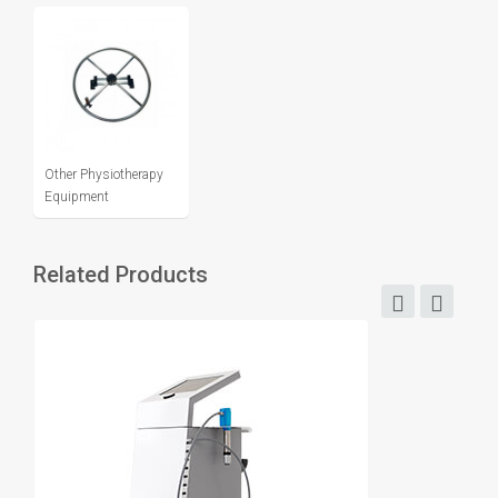
Other Physiotherapy
Equipment
Related Products