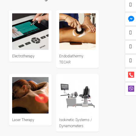
Electrotherapy
Endodiathermy
TECAR
Laser Therapy
Isokinetic Systems /
Dynamometers