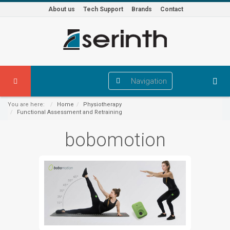
About us
Tech Support
Brands
Contact
Navigation
You are here:
Home
Physiotherapy
Functional Assessment and Retraining
bobomotion