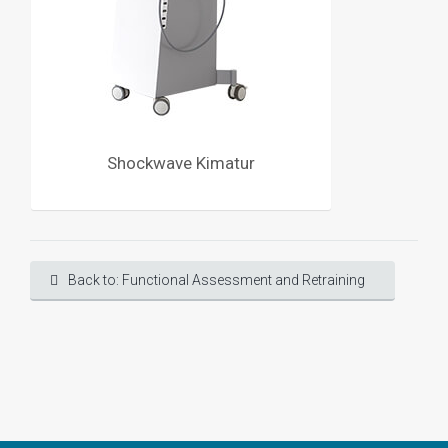
Shockwave Kimatur
Back to: Functional Assessment and Retraining