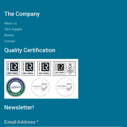
The Company
About us
Tech Support
Brands
Contact
Quality Certification
Newsletter!
Email Address
*