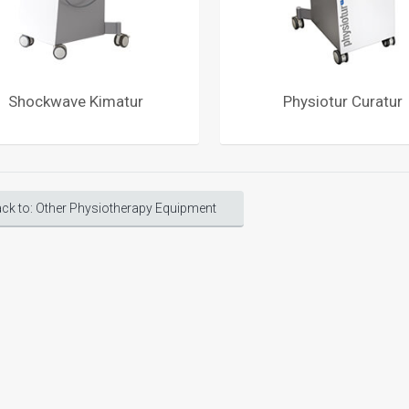
Shockwave Kimatur
Physiotur Curatur
ck to: Other Physiotherapy Equipment