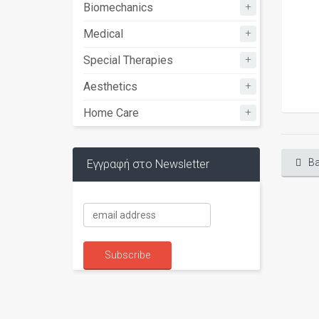
+
Biomechanics
+
Medical
+
Special Therapies
+
Aesthetics
+
Home Care
Ba
Εγγραφή στο Newsletter