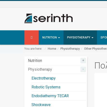
NUTRITION
PHYSIOTHERAPY
SPO
You are here:
Home
Physiotherapy
Other Physiothe
+
Nutrition
Πο
-
Physiotherapy
Electrotherapy
Robotic Systems
Endodiathermy TECAR
Shockwave