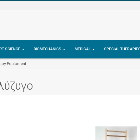
RT SCIENCE
BIOMECHANICS
MEDICAL
SPECIAL THERAPIE
rapy Equipment
λύζυγο