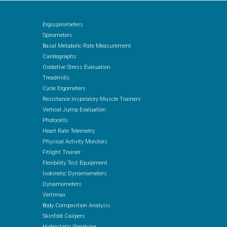
Ergospirometers
Spirometers
Basal Metabolic Rate Measurement
Cardiographs
Oxidative Stress Evaluation
Treadmills
Cycle Ergometers
Resistance Inspiratory Muscle Trainers
Vertical Jump Evaluation
Photocells
Heart Rate Telemetry
Physical Activity Monitors
Fitlight Trainer
Flexibility Test Equipment
Isokinetic Dynamometers
Dynamometers
Vertimax
Body Composition Analysis
Skinfold Calipers
Hydrostatic Weighing