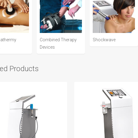
iathermy
Combined Therapy
Shockwave
R
Devices
ted Products