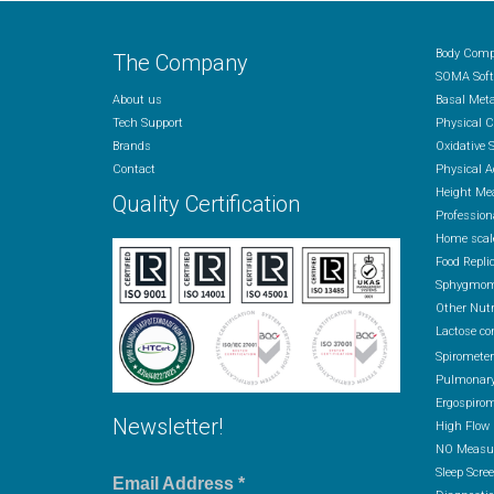
Body Comp
The Company
SOMA Soft
About us
Basal Met
Tech Support
Physical 
Brands
Oxidative 
Contact
Physical A
Height Me
Quality Certification
Profession
Home scal
Food Repli
Sphygmom
Other Nutr
Lactose co
Spiromete
Pulmonary
Ergospirom
Newsletter!
High Flow
NO Measur
Sleep Scre
Email Address
*