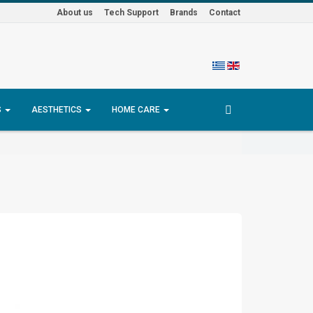
About us
Tech Support
Brands
Contact
S
AESTHETICS
HOME CARE