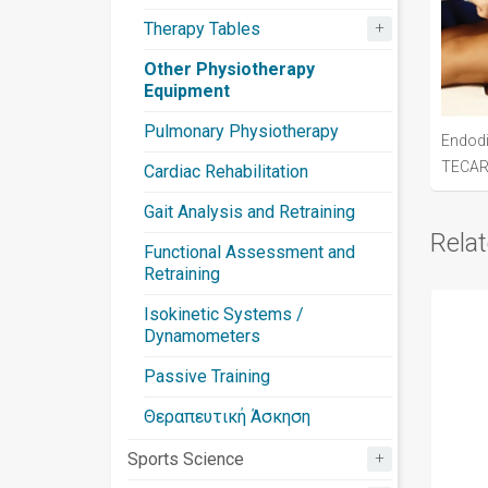
+
Therapy Tables
Other Physiotherapy
Equipment
Pulmonary Physiotherapy
Endod
TECA
Cardiac Rehabilitation
Gait Analysis and Retraining
Rela
Functional Assessment and
Retraining
Isokinetic Systems /
Dynamometers
Passive Training
Θεραπευτική Άσκηση
+
Sports Science