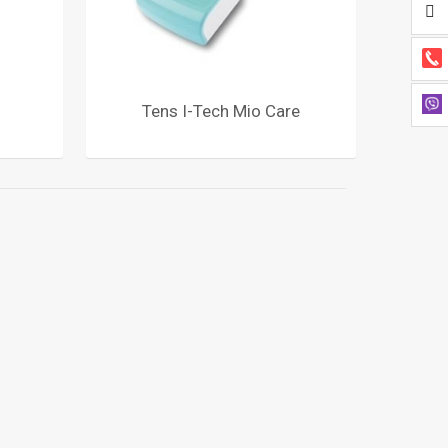
Tens I-Tech Mio Care