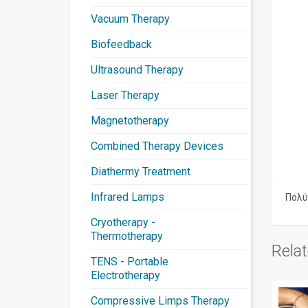
Vacuum Therapy
Biofeedback
Ultrasound Therapy
Laser Therapy
Magnetotherapy
Combined Therapy Devices
Diathermy Treatment
Infrared Lamps
Πολύ
Cryotherapy -
Thermotherapy
Rela
TENS - Portable
Electrotherapy
Compressive Limps Therapy