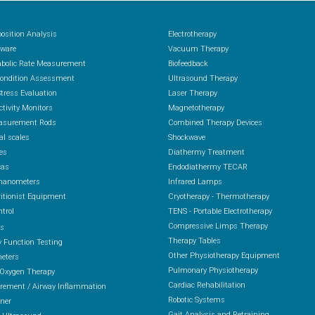
osition Analysis
Electrotherapy
ware
Vacuum Therapy
abolic Rate Measurement
Biofeedback
Condition Assessment
Ultrasound Therapy
Stress Evaluation
Laser Therapy
ctivity Monitors
Magnetotherapy
asurement Rods
Combined Therapy Devices
al scales
Shockwave
es
Diathermy Treatment
cas
Endodiathermy TECAR
anometers
Infrared Lamps
itionist Equipment
Cryotherapy - Thermotherapy
ntrol
TENS - Portable Electrotherapy
Compressive Limps Therapy
rs
Therapy Tables
 Function Testing
Other Physiotherapy Equipment
eters
Pulmonary Physiotherapy
 Oxygen Therapy
Cardiac Rehabilitation
ement / Airway Inflammation
Robotic Systems
ener
Gait Analysis and Retraining