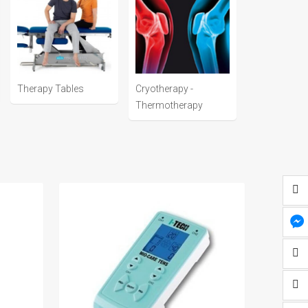
Therapy Tables
Cryotherapy -
Thermotherapy