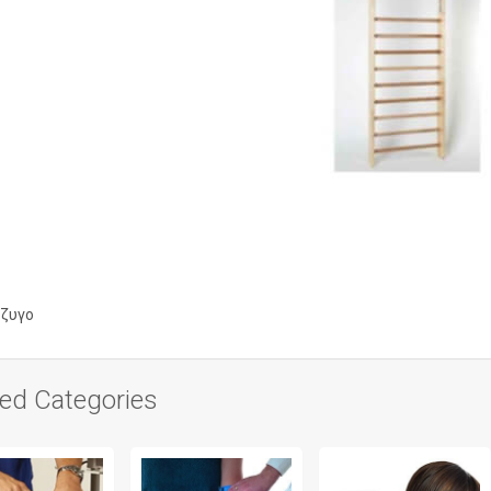
ζυγο
ted Categories