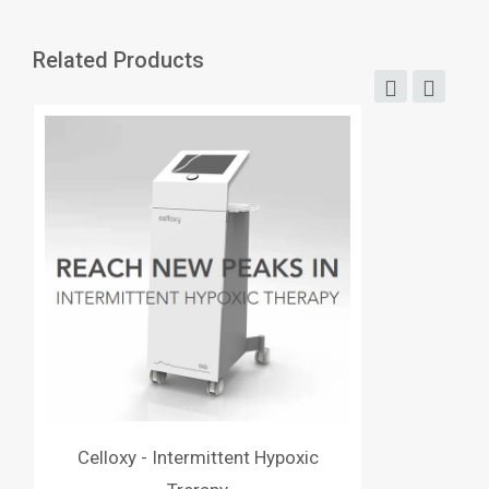
Related Products
Celloxy - Intermittent Hypoxic