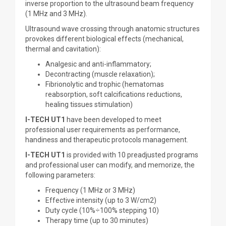
inverse proportion to the ultrasound beam frequency
(1 MHz and 3 MHz).
Ultrasound wave crossing through anatomic structures
provokes different biological effects (mechanical,
thermal and cavitation):
Analgesic and anti-inflammatory;
Decontracting (muscle relaxation);
Fibrionolytic and trophic (hematomas
reabsorption, soft calcifications reductions,
healing tissues stimulation)
I-TECH UT1
have been developed to meet
professional user requirements as performance,
handiness and therapeutic protocols management.
I-TECH UT1
is provided with 10 preadjusted programs
and professional user can modify, and memorize, the
following parameters:
Frequency (1 MHz or 3 MHz)
Effective intensity (up to 3 W/cm2)
Duty cycle (10%÷100% stepping 10)
Therapy time (up to 30 minutes)