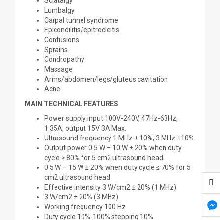
Sciatalgy
Lumbalgy
Carpal tunnel syndrome
Epicondilitis/epitrocleitis
Contusions
Sprains
Condropathy
Massage
Arms/abdomen/legs/gluteus cavitation
Acne
MAIN TECHNICAL FEATURES
Power supply input 100V-240V, 47Hz-63Hz,
1.35A, output 15V 3A Max.
Ultrasound frequency 1 MHz ± 10%, 3 MHz ±10%
Output power 0.5 W – 10 W ± 20% when duty
cycle ≥ 80% for 5 cm2 ultrasound head
0.5 W – 15 W ± 20% when duty cycle ≤ 70% for 5
cm2 ultrasound head
Effective intensity 3 W/cm2 ± 20% (1 MHz)
3 W/cm2 ± 20% (3 MHz)
Working frequency 100 Hz
Duty cycle 10%-100% stepping 10%