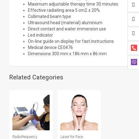
Maximum adjustable therapy time 30 minutes
Effective radiating area 5 cm2 ± 20%
Collimated beam type
Ultrasound head (material) aluminium
Direct contact and water immersion use
Led indicator
On-line guide on display for fast instructions
Medical device CE0476
Dimensions 300 mm x 186 mm x 86 mm
Related Categories
Radiofrequency
Laser for Face