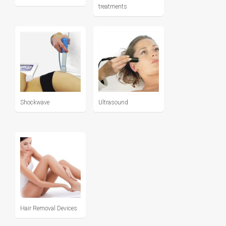
treatments
Shockwave
Ultrasound
Hair Removal Devices