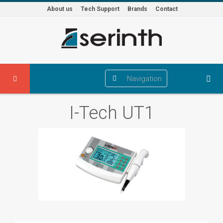
About us
Tech Support
Brands
Contact
Navigation
I-Tech UT1