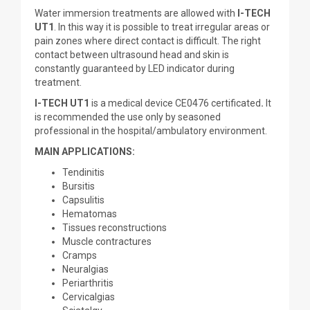
Water immersion treatments are allowed with
I-TECH
UT1
. In this way it is possible to treat irregular areas or
pain zones where direct contact is difficult. The right
contact between ultrasound head and skin is
constantly guaranteed by LED indicator during
treatment.
I-TECH UT1
is a medical device CE0476 certificated
.
It
is recommended the use only by seasoned
professional in the hospital/ambulatory environment.
MAIN APPLICATIONS:
Tendinitis
Bursitis
Capsulitis
Hematomas
Tissues reconstructions
Muscle contractures
Cramps
Neuralgias
Periarthritis
Cervicalgias