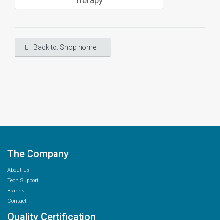
Trerapy
Back to: Shop home
The Company
About us
Tech Support
Brands
Contact
Quality Certification