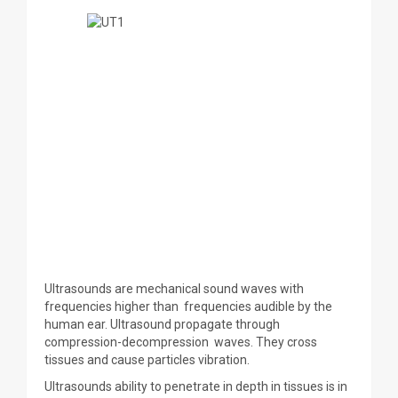
Ultrasounds are mechanical sound waves with
frequencies higher than frequencies audible by the
human ear. Ultrasound propagate through
compression-decompression waves. They cross
tissues and cause particles vibration.
Ultrasounds ability to penetrate in depth in tissues is in