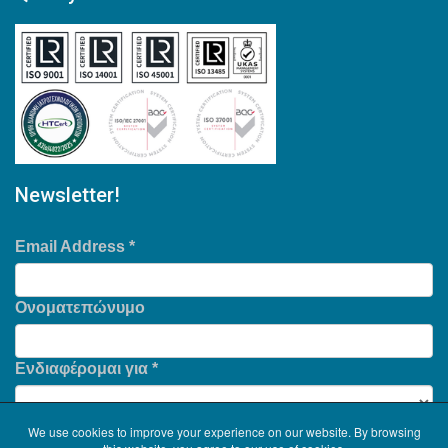
Newsletter!
Email Address
*
Ονοματεπώνυμο
Ενδιαφέρομαι για
*
We use cookies to improve your experience on our website. By browsing