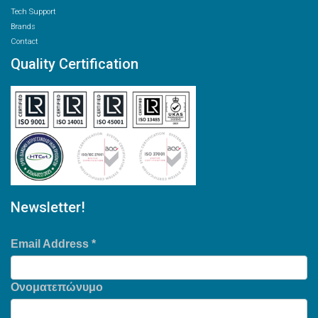
Tech Support
Brands
Contact
Quality Certification
Newsletter!
Email Address
*
Ονοματεπώνυμο