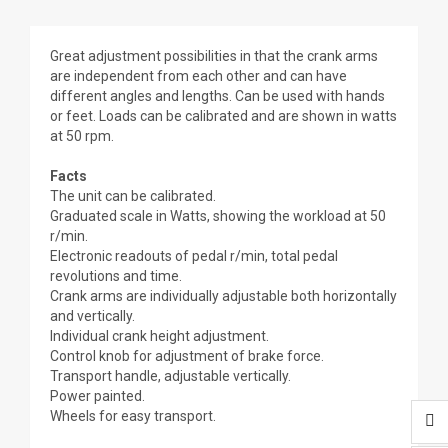
Great adjustment possibilities in that the crank arms
are independent from each other and can have
different angles and lengths. Can be used with hands
or feet. Loads can be calibrated and are shown in watts
at 50 rpm.
Facts
The unit can be calibrated.
Graduated scale in Watts, showing the workload at 50
r/min.
Electronic readouts of pedal r/min, total pedal
revolutions and time.
Crank arms are individually adjustable both horizontally
and vertically.
Individual crank height adjustment.
Control knob for adjustment of brake force.
Transport handle, adjustable vertically.
Power painted.
Wheels for easy transport.