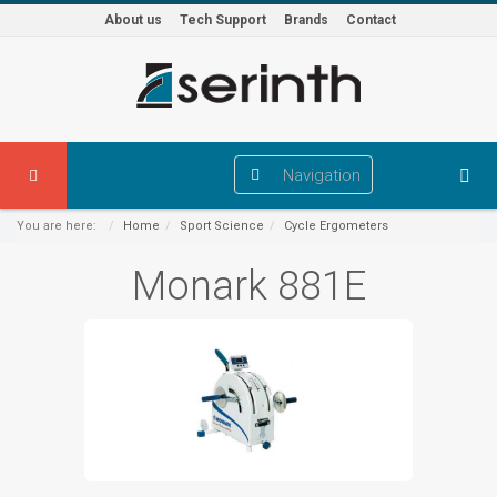
About us
Tech Support
Brands
Contact
Navigation
You are here:
Home
Sport Science
Cycle Ergometers
Monark 881E