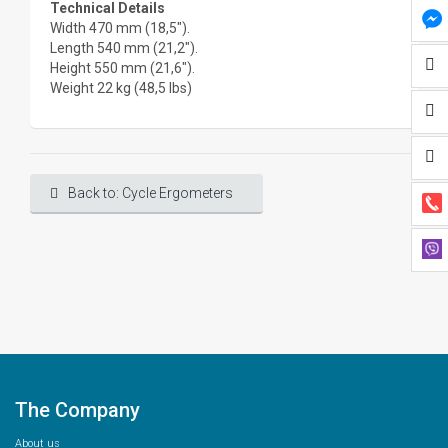
Technical Details
Width 470 mm (18,5").
Length 540 mm (21,2").
Height 550 mm (21,6").
Weight 22 kg (48,5 lbs)
Back to: Cycle Ergometers
The Company
About us