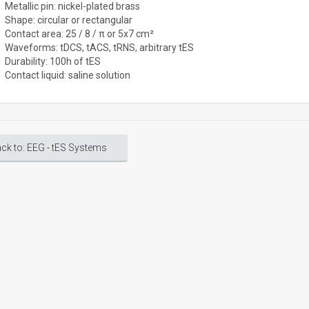
Metallic pin: nickel-plated brass
Shape: circular or rectangular
Contact area: 25 / 8 / π or 5x7 cm²
Waveforms: tDCS, tACS, tRNS, arbitrary tES
Durability: 100h of tES
Contact liquid: saline solution
ck to: EEG - tES Systems