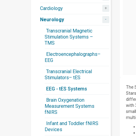
+
Cardiology
-
Neurology
Transcranial Magnetic
Stimulation Systems –
TMS
Electroencephalographs–
EEG
Transcranial Electrical
Stimulators– tES
The S
EEG - tES Systems
Star
diffe
Brain Oxygenation
with 
Measurement Systems
small
fNIRS
multi
Infant and Toddler fNIRS
Devices