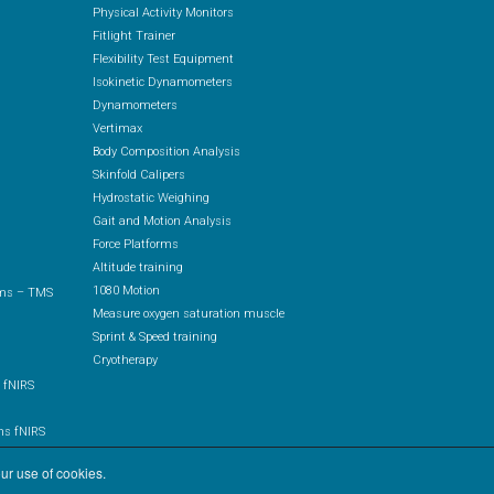
Physical Activity Monitors
Fitlight Trainer
Flexibility Test Equipment
Isokinetic Dynamometers
Dynamometers
Vertimax
Body Composition Analysis
Skinfold Calipers
Hydrostatic Weighing
Gait and Motion Analysis
Force Platforms
Altitude training
1080 Motion
ems – TMS
Measure oxygen saturation muscle
Sprint & Speed training
Cryotherapy
 fNIRS
ms fNIRS
IRS
ur use of cookies.