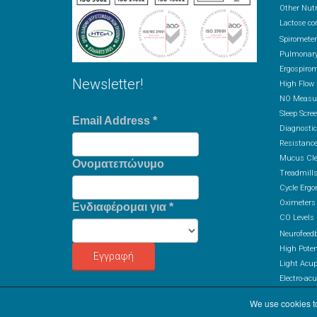
Other Nutr
Lactose co
Spiromete
Pulmonary
Ergospirom
Newsletter!
High Flow
NO Measur
Sleep Scre
Email Address
*
Diagnostic
Resistance
Mucus Cle
Ονοματεπώνυμο
Treadmill
Cycle Ergo
Oximeters
Ενδιαφέρομαι για
*
CO Levels
Neurofeed
High Potent
Light Acu
Electro-ac
Colon Hydr
We use cookies to
Ozone The