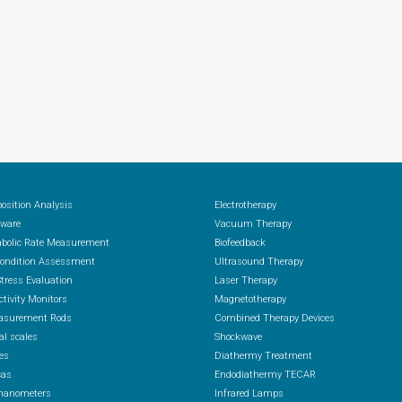
osition Analysis
Electrotherapy
ware
Vacuum Therapy
abolic Rate Measurement
Biofeedback
Condition Assessment
Ultrasound Therapy
Stress Evaluation
Laser Therapy
ctivity Monitors
Magnetotherapy
asurement Rods
Combined Therapy Devices
al scales
Shockwave
es
Diathermy Treatment
cas
Endodiathermy TECAR
anometers
Infrared Lamps