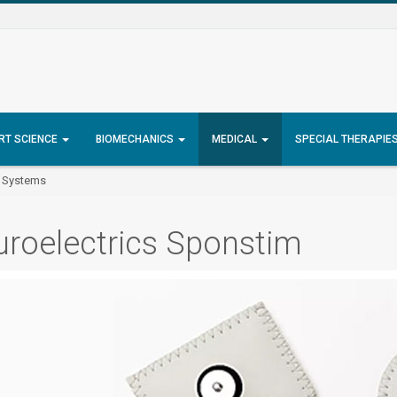
RT SCIENCE
BIOMECHANICS
MEDICAL
SPECIAL THERAPIE
S Systems
roelectrics Sponstim