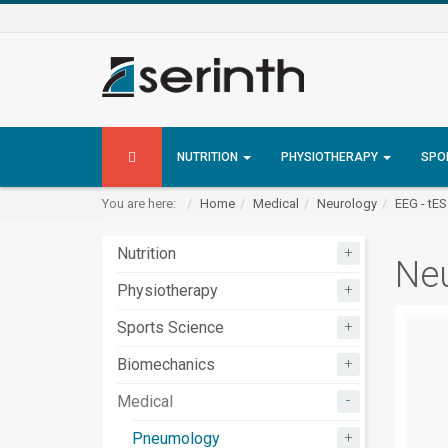
NUTRITION
PHYSIOTHERAPY
SPO
You are here:
Home
Medical
Neurology
EEG - tE
+
Nutrition
Neu
+
Physiotherapy
+
Sports Science
+
Biomechanics
-
Medical
+
Pneumology