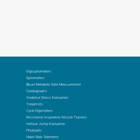
Ergospirometers
Spirometers
Basal Metabolic Rate Measurement
Cardiographs
Oxidative Stress Evaluation
Treadmills
Cycle Ergometers
Resistance Inspiratory Muscle Trainers
Vertical Jump Evaluation
Photocells
Heart Rate Telemetry