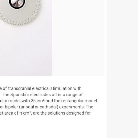
of transcranial electrical stimulation with
The Sponstim electrodes offer a range of
cular model with 25 cm² and the rectangular model
 for bipolar (anodal or cathodal) experiments. The
et area of π cm², are the solutions designed for