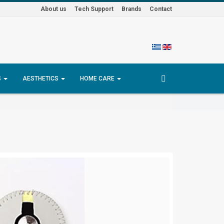
About us
Tech Support
Brands
Contact
S
AESTHETICS
HOME CARE