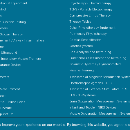
itionist Equipment
Cryotherapy - Thermotherapy
ntrol
TENS - Portable Electrotherapy
Compressive Limps Therapy
rs
Therapy Tables
 Function Testing
Other Physiotherapy Equipment
eters
Pulmonary Physiotherapy
 Oxygen Therapy
Cardiac Rehabilitation
ement / Airway Inflammation
Robotic Systems
ener
Gait Analysis and Retraining
 Ultrasound
Functional Assessment and Retraining
 Inspiratory Muscle Trainers
Isokinetic Systems / Dynamometers
arance Devices
Passive Training
s
meters
Transcranial Magnetic Stimulation Syst
Electroencephalographs– EEG
 Measurement
Transcranial Electrical Stimulators– tES
EEG - tES Systems
back
Brain Oxygenation Measurement Systems
ial - Pulse Fields
Infant and Toddler fNIRS Devices
puncture
Muscle Oxygenation Measurement Syste
upuncture
Combined System EEG-fNIRS / EEG-tES-fN
otherapy
 improve your experience on our website. By browsing this website, you agree to o
rapy