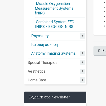
Muscle Oxygenation
Measurement Systems
fNIRS
Combined System EEG-
fNIRS / EEG-tES-fNIRS
+
Psychiatry
Ιατρική άσκηση
Ba
+
Anatomy Imaging Systems
+
Special Therapies
+
Aesthetics
+
Home Care
Εγγραφή στο Newsletter