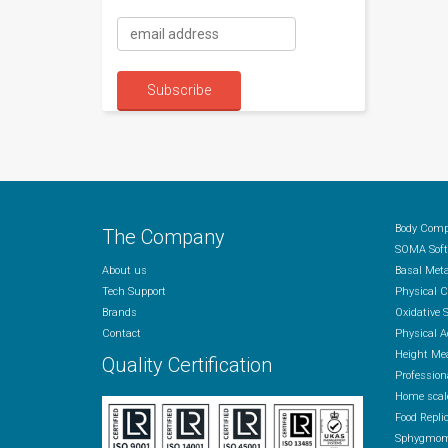
Body Comp
The Company
SOMA Soft
About us
Basal Met
Tech Support
Physical 
Brands
Oxidative 
Contact
Physical A
Height Me
Quality Certification
Profession
Home scal
Food Repli
Sphygmom