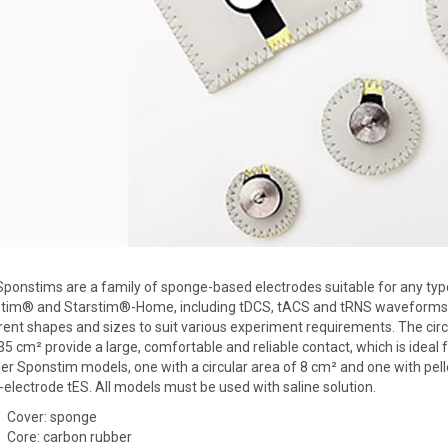
ponstims are a family of sponge-based electrodes suitable for any type 
stim® and Starstim®-Home, including tDCS, tACS and tRNS waveforms. 
rent shapes and sizes to suit various experiment requirements. The cir
35 cm² provide a large, comfortable and reliable contact, which is ideal
er Sponstim models, one with a circular area of 8 cm² and one with pell
-electrode tES. All models must be used with saline solution.
Cover: sponge
Core: carbon rubber