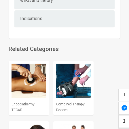
wIRA and theory
Indications
Related Categories
Endodiathermy
Combined Therapy
TECAR
Devices