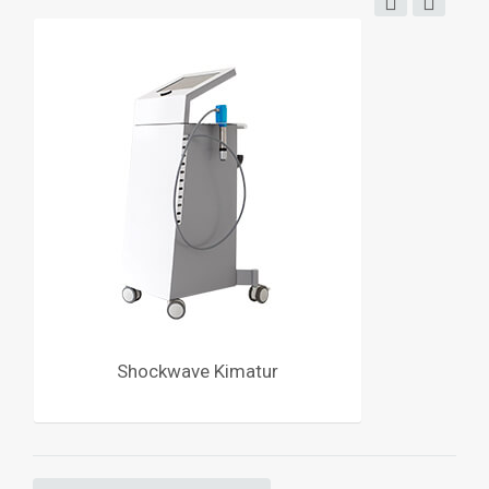
Shockwave Kimatur