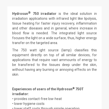
®
Hydrosun
750
irradiator
is the ideal solution in
irradiation applications with infrared light like lipolysis,
tissue heating for faster injury recovery, inflammation
and other diseases and in general, where increase in
blood flow is needed. The integrated light source
focuses the light on a wide surface, thus, higher energy
transfer on the targeted area.
The 750 watt ight source (lamp) classifies this
equipment directly on top of all similar devices, for
applications that require vast ammounts of energy to
be transfered to the tissues deep under the skin,
without having any burning or annoying effects on the
skin.
®
Experiences of users of the Hydrosun
750T
irradiator:
• provides contact-free low-heat
• lower hygiene costs
• lower staff costs through simple operation