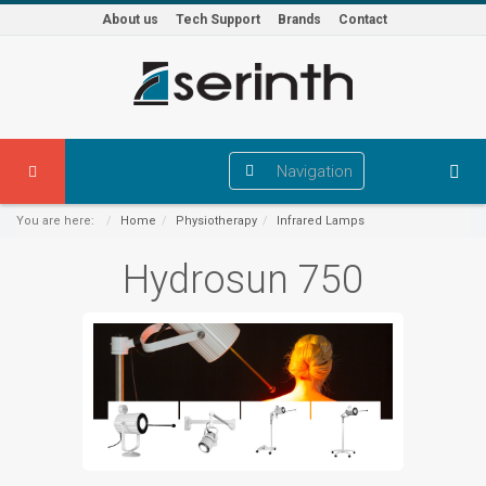
About us
Tech Support
Brands
Contact
Navigation
You are here:
Home
Physiotherapy
Infrared Lamps
Hydrosun 750