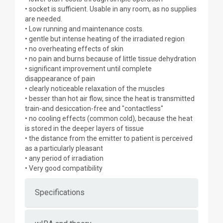
• socket is sufficient. Usable in any room, as no supplies
are needed.
• Low running and maintenance costs.
• gentle but intense heating of the irradiated region
• no overheating effects of skin
• no pain and burns because of little tissue dehydration
• significant improvement until complete
disappearance of pain
• clearly noticeable relaxation of the muscles
• besser than hot air flow, since the heat is transmitted
train-and desiccation-free and "contactless"
• no cooling effects (common cold), because the heat
is stored in the deeper layers of tissue
• the distance from the emitter to patient is perceived
as a particularly pleasant
• any period of irradiation
• Very good compatibility
Specifications