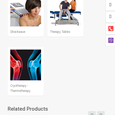
Shockwave
Therapy Tables
Cryotherapy -
Thermotherapy
Related Products