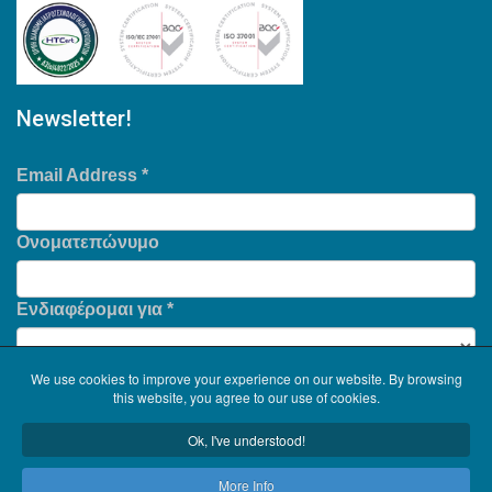
Newsletter!
Email Address
*
Ονοματεπώνυμο
Ενδιαφέρομαι για
*
We use cookies to improve your experience on our website. By browsing
this website, you agree to our use of cookies.
Ok, I've understood!
More Info