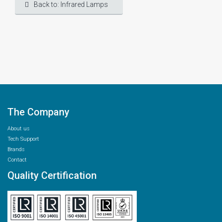
Back to: Infrared Lamps
The Company
About us
Tech Support
Brands
Contact
Quality Certification