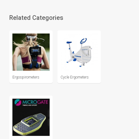
Related Categories
Ergospirometers
Cycle Ergometers