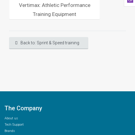
Vertimax: Athletic Performance
Training Equipment
Back to: Sprint & Speed training
The Company
About us
Tech Support
Brands