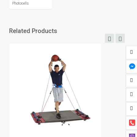
Photocells
Related Products