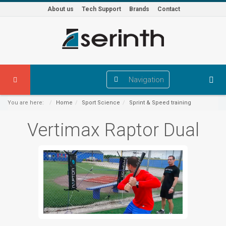
About us
Tech Support
Brands
Contact
Navigation
You are here:
Home
Sport Science
Sprint & Speed training
Vertimax Raptor Dual