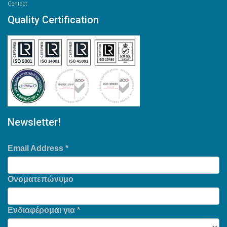
Contact
Quality Certification
Newsletter!
Email Address
*
Ονοματεπώνυμο
Ενδιαφέρομαι για
*