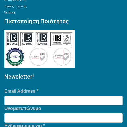
Θέσεις Εργασίας
Sitemap
Πιστοποίηση Ποιότητας
Newsletter!
Email Address
*
Ονοματεπώνυμο
Ενδιαφέρομαι για
*