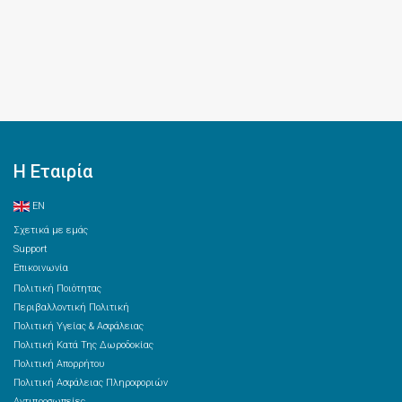
Η Εταιρία
EN
Σχετικά με εμάς
Support
Επικοινωνία
Πολιτική Ποιότητας
Περιβαλλοντική Πολιτική
Πολιτική Υγείας & Ασφάλειας
Πολιτική Κατά Της Δωροδοκίας
Πολιτική Απορρήτου
Πολιτική Ασφάλειας Πληροφοριών
Αντιπροσωπείες