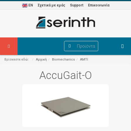
EN
Σχετικά με εμάς
Support
Επικοινωνία
Προϊόντα
Βρίσκεστε εδώ:
Αρχική
Biomechanics
AMTI
AccuGait-O