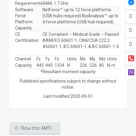
Requirements
RAM, 1.7 GHz
Software
NetForce™: up to 12 force platforms
Force
(USB hubs required) BioAnalysis™: up to
Platform
4 force platforms (USB hub required)
Capacity
CE
CE Compliant – Medical Grade – Passed
Certification
AAMI/ES 60601-1, CAN/CSA C22.2
#60601-1, IEC 60601-1, & IEC 60601-1-6
Channel
Fx
Fy
Fz
Units
Mx
My
Mz
Units
Capacity
445
445
1334
N
226
226
85
N-m
*Resultant moment capacity
Published specifications subject to change without
notice.
Last modified:2020-09-01
Πίσω στο: AMTI