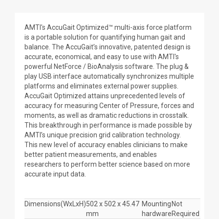
AMTI's AccuGait Optimized™ multi-axis force platform
is a portable solution for quantifying human gait and
balance. The AccuGait’s innovative, patented design is
accurate, economical, and easy to use with AMTI's
powerful NetForce / BioAnalysis software. The plug &
play USB interface automatically synchronizes multiple
platforms and eliminates external power supplies.
AccuGait Optimized attains unprecedented levels of
accuracy for measuring Center of Pressure, forces and
moments, as well as dramatic reductions in crosstalk.
This breakthrough in performance is made possible by
AMTI’s unique precision grid calibration technology.
This new level of accuracy enables clinicians to make
better patient measurements, and enables
researchers to perform better science based on more
accurate input data.
Dimensions(WxLxH)
502 x 502 x 45.47
Mounting
Not
mm
hardware
Required