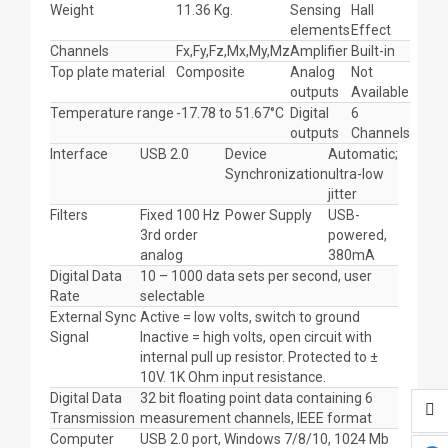
Weight
11.36 Kg.
Sensing
Hall
elements
Effect
Channels
Fx,Fy,Fz,Mx,My,Mz
Amplifier
Built-in
Top plate material
Composite
Analog
Not
outputs
Available
Temperature range
-17.78 to 51.67°C
Digital
6
outputs
Channels
Interface
USB 2.0
Device
Automatic;
Synchronization
ultra-low
jitter
Filters
Fixed 100 Hz
Power Supply
USB-
3rd order
powered,
analog
380mA
Digital Data
10 – 1000 data sets per second, user
Rate
selectable
External Sync
Active = low volts, switch to ground
Signal
Inactive = high volts, open circuit with
internal pull up resistor. Protected to ±
10V. 1K Ohm input resistance.
Digital Data
32 bit floating point data containing 6
Transmission
measurement channels, IEEE format
Computer
USB 2.0 port, Windows 7/8/10, 1024 Mb