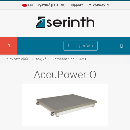
EN
Σχετικά με εμάς
Support
Επικοινωνία
Προϊόντα
Βρίσκεστε εδώ:
Αρχική
Biomechanics
AMTI
AccuPower-O