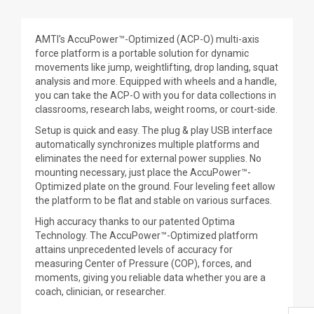
AMTI's AccuPower™-Optimized (ACP-O) multi-axis
force platform is a portable solution for dynamic
movements like jump, weightlifting, drop landing, squat
analysis and more. Equipped with wheels and a handle,
you can take the ACP-O with you for data collections in
classrooms, research labs, weight rooms, or court-side.
Setup is quick and easy. The plug & play USB interface
automatically synchronizes multiple platforms and
eliminates the need for external power supplies. No
mounting necessary, just place the AccuPower™-
Optimized plate on the ground. Four leveling feet allow
the platform to be flat and stable on various surfaces.
High accuracy thanks to our patented Optima
Technology. The AccuPower™-Optimized platform
attains unprecedented levels of accuracy for
measuring Center of Pressure (COP), forces, and
moments, giving you reliable data whether you are a
coach, clinician, or researcher.