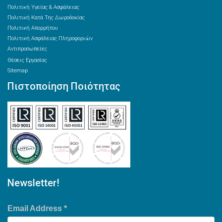
Πολιτική Υγείας & Ασφάλειας
Πολιτική Κατά Της Δωροδοκίας
Πολιτική Απορρήτου
Πολιτική Ασφάλειας Πληροφοριών
Αντιπροσωπείες
Θέσεις Εργασίας
Sitemap
Πιστοποίηση Ποιότητας
Newsletter!
Email Address
*