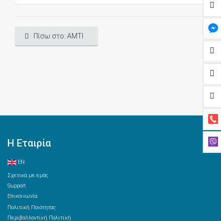
Πίσω στο: AMTI
Η Εταιρία
EN
Σχετικά με εμάς
Support
Επικοινωνία
Πολιτική Ποιότητας
Περιβαλλοντική Πολιτική