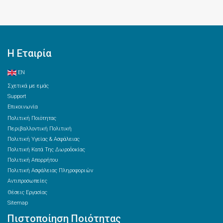
Η Εταιρία
EN
Σχετικά με εμάς
Support
Επικοινωνία
Πολιτική Ποιότητας
Περιβαλλοντική Πολιτική
Πολιτική Υγείας & Ασφάλειας
Πολιτική Κατά Της Δωροδοκίας
Πολιτική Απορρήτου
Πολιτική Ασφάλειας Πληροφοριών
Αντιπροσωπείες
Θέσεις Εργασίας
Sitemap
Πιστοποίηση Ποιότητας