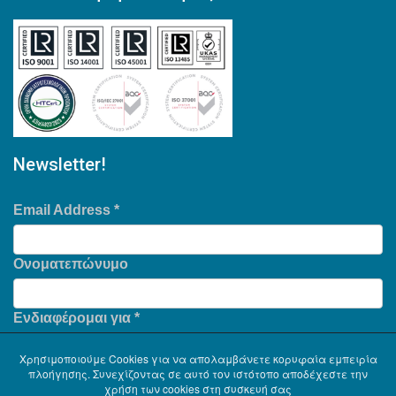
Newsletter!
Email Address
*
Ονοματεπώνυμο
Ενδιαφέρομαι για
*
Χρησιμοποιούμε Cookies για να απολαμβάνετε κορυφαία εμπειρία
πλοήγησης. Συνεχίζοντας σε αυτό τον ιστότοπο αποδέχεστε την
χρήση των cookies στη συσκευή σας