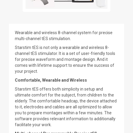
Wearable and wireless 8-channel system for precise
multi-channel tES stimulation.
Starstim tES is not only a wearable and wireless 8-
channel tES stimulator. It is a set of user-friendly tools
for precise waveform and montage design. And it
comes with lifetime support to ensure the success of
your project.
Comfortable, Wearable and Wireless
Starstim tES offers both simplicity in setup and
ultimate comfort for the subject, from children to the
elderly. The comfortable headcap, the device attached
to it, electrodes and cables are all optimized to allow
you to prepare montages within a few minutes. The
software provides relevant information to additionally
facilitate your work.