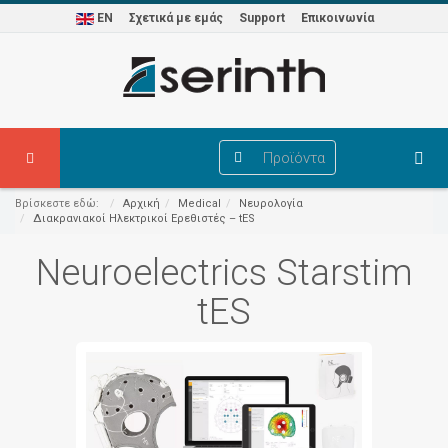
EN
Σχετικά με εμάς
Support
Επικοινωνία
Προϊόντα
Βρίσκεστε εδώ:
Αρχική
Medical
Νευρολογία
Διακρανιακοί Ηλεκτρικοί Ερεθιστές – tES
Neuroelectrics Starstim
tES