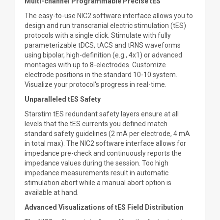
Multi-channel Programmable Precise tES
The easy-to-use NIC2 software interface allows you to
design and run transcranial electric stimulation (tES)
protocols with a single click. Stimulate with fully
parameterizable tDCS, tACS and tRNS waveforms
using bipolar, high-definition (e.g., 4x1) or advanced
montages with up to 8-electrodes. Customize
electrode positions in the standard 10-10 system.
Visualize your protocol's progress in real-time.
Unparalleled tES Safety
Starstim tES redundant safety layers ensure at all
levels that the tES currents you defined match
standard safety guidelines (2 mA per electrode, 4 mA
in total max). The NIC2 software interface allows for
impedance pre-check and continuously reports the
impedance values during the session. Too high
impedance measurements result in automatic
stimulation abort while a manual abort option is
available at hand.
Advanced Visualizations of tES Field Distribution