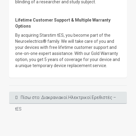
blinding of a researcher and study subject.
Lifetime Customer Support & Multiple Warranty
Options
By acquiring Starstim tES, you become part of the
Neuroelectrics® family. We will take care of you and
your devices with free lifetime customer support and
one-on-one expert assistance. With our Gold Warranty
option, you get 5 years of coverage for your device and
a unique temporary device replacement service.
Πίσω στο: Διακρανιακοί Ηλεκτρικοί Ερεθιστές –
tES