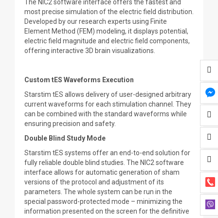
The NIC2 software interface offers the fastest and
most precise simulation of the electric field distribution.
Developed by our research experts using Finite
Element Method (FEM) modeling, it displays potential,
electric field magnitude and electric field components,
offering interactive 3D brain visualizations.
Custom tES Waveforms Execution
Starstim tES allows delivery of user-designed arbitrary
current waveforms for each stimulation channel. They
can be combined with the standard waveforms while
ensuring precision and safety.
Double Blind Study Mode
Starstim tES systems offer an end-to-end solution for
fully reliable double blind studies. The NIC2 software
interface allows for automatic generation of sham
versions of the protocol and adjustment of its
parameters. The whole system can be run in the
special password-protected mode – minimizing the
information presented on the screen for the definitive